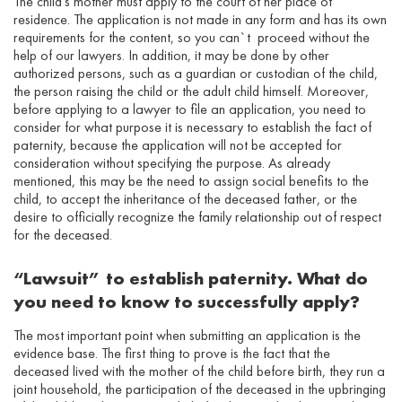
The child’s mother must apply to the court of her place of
residence. The application is not made in any form and has its own
requirements for the content, so you can`t proceed without the
help of our lawyers. In addition, it may be done by other
authorized persons, such as a guardian or custodian of the child,
the person raising the child or the adult child himself. Moreover,
before applying to a lawyer to file an application, you need to
consider for what purpose it is necessary to establish the fact of
paternity, because the application will not be accepted for
consideration without specifying the purpose. As already
mentioned, this may be the need to assign social benefits to the
child, to accept the inheritance of the deceased father, or the
desire to officially recognize the family relationship out of respect
for the deceased.
“Lawsuit” to establish paternity. What do
you need to know to successfully apply?
The most important point when submitting an application is the
evidence base. The first thing to prove is the fact that the
deceased lived with the mother of the child before birth, they run a
joint household, the participation of the deceased in the upbringing