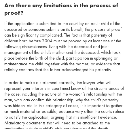
Are there any limitations in the process of
proof?
If the application is submitted to the court by an adult child of the
deceased or someone submits on its behalf, the process of proof
can be significantly complicated. The fact is that paternity of
children born before 2004 must be proved by at least one of the
following circumstances: living with the deceased and joint
management of the child’s mother and the deceased, which took
place before the birth of the child, participation in upbringing or
maintenance the child together with the mother, or evidence that
reliably confirms that the father acknowledged his paternity.
In order to make a statement correctly, the lawyer who will
represent your interests in court must know all the circumstances of
the case, including the nature of the woman’s relationship with the
man, who can confirm this relationship, why the child’s paternity
was hidden. etc. In this category of cases, it is important to gather
as much material as possible, because very often the courts refuse
to satisfy the application, arguing that it is insufficient evidence.
Mandatory documents that will need to be attached to the
application include a child’s birth certificate and the death