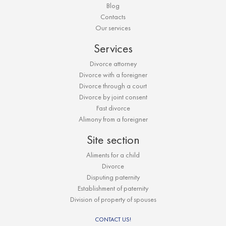
Blog
Contacts
Our services
Services
Divorce attorney
Divorce with a foreigner
Divorce through a court
Divorce by joint consent
Fast divorce
Alimony from a foreigner
Site section
Aliments for a child
Divorce
Disputing paternity
Establishment of paternity
Division of property of spouses
CONTACT US!