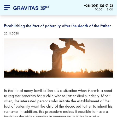
+38 (098) 123 91 23
10:00 - 18:00
Establishing the fact of paternity after the death of the father
23.11.2020
In the life of many families there is a situation when there is a need
to register paternity for a child whose father died suddenly. Most
often, the interested persons who initiate the establishment of the
fact of paternity want the child of the deceased father to inherit his
surname. In addition, this procedure makes it possible to have a
basis for the child’s pension in connection with the loss of a