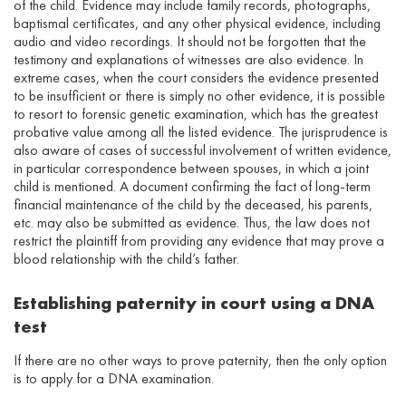
of the child. Evidence may include family records, photographs,
baptismal certificates, and any other physical evidence, including
audio and video recordings. It should not be forgotten that the
testimony and explanations of witnesses are also evidence. In
extreme cases, when the court considers the evidence presented
to be insufficient or there is simply no other evidence, it is possible
to resort to forensic genetic examination, which has the greatest
probative value among all the listed evidence. The jurisprudence is
also aware of cases of successful involvement of written evidence,
in particular correspondence between spouses, in which a joint
child is mentioned. A document confirming the fact of long-term
financial maintenance of the child by the deceased, his parents,
etc. may also be submitted as evidence. Thus, the law does not
restrict the plaintiff from providing any evidence that may prove a
blood relationship with the child’s father.
Establishing paternity in court using a DNA
test
If there are no other ways to prove paternity, then the only option
is to apply for a DNA examination.