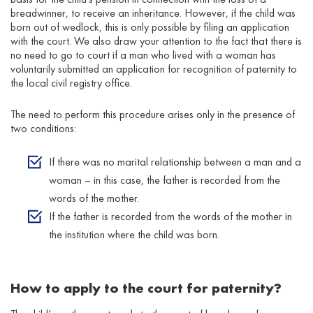
breadwinner, to receive an inheritance. However, if the child was
born out of wedlock, this is only possible by filing an application
with the court. We also draw your attention to the fact that there is
no need to go to court if a man who lived with a woman has
voluntarily submitted an application for recognition of paternity to
the local civil registry office.
The need to perform this procedure arises only in the presence of
two conditions:
If there was no marital relationship between a man and a
woman – in this case, the father is recorded from the
words of the mother.
If the father is recorded from the words of the mother in
the institution where the child was born.
How to apply to the court for paternity?