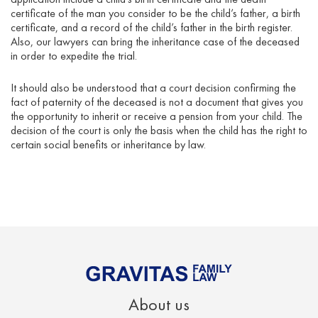
certificate of the man you consider to be the child’s father, a birth
certificate, and a record of the child’s father in the birth register.
Also, our lawyers can bring the inheritance case of the deceased
in order to expedite the trial.
It should also be understood that a court decision confirming the
fact of paternity of the deceased is not a document that gives you
the opportunity to inherit or receive a pension from your child. The
decision of the court is only the basis when the child has the right to
certain social benefits or inheritance by law.
About us