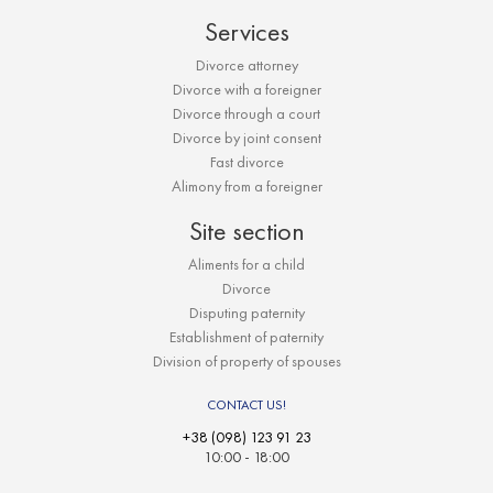
Services
Divorce attorney
Divorce with a foreigner
Divorce through a court
Divorce by joint consent
Fast divorce
Alimony from a foreigner
Site section
Aliments for a child
Divorce
Disputing paternity
Establishment of paternity
Division of property of spouses
CONTACT US!
+38 (098) 123 91 23
10:00 - 18:00