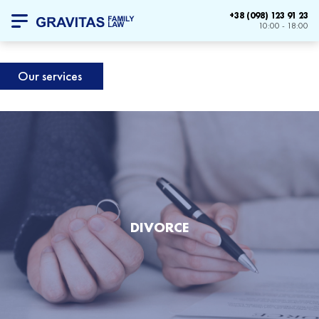
+38 (098) 123 91 23
10:00 - 18:00
Our services
DIVORCE