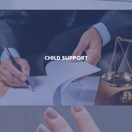
CHILD SUPPORT