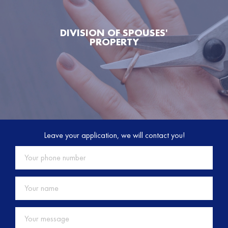
DIVISION OF SPOUSES'
PROPERTY
Leave your application, we will contact you!