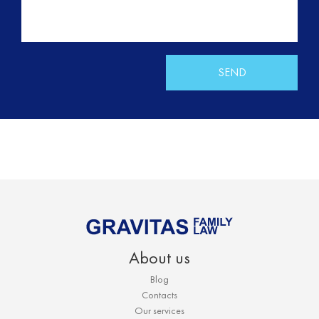
SEND
About us
Blog
Contacts
Our services