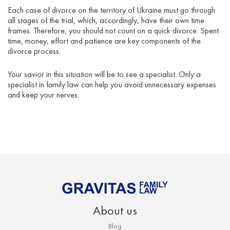
Each case of divorce on the territory of Ukraine must go through
all stages of the trial, which, accordingly, have their own time
frames. Therefore, you should not count on a quick divorce. Spent
time, money, effort and patience are key components of the
divorce process.
Your savior in this situation will be to see a specialist. Only a
specialist in family law can help you avoid unnecessary expenses
and keep your nerves.
About us
Blog