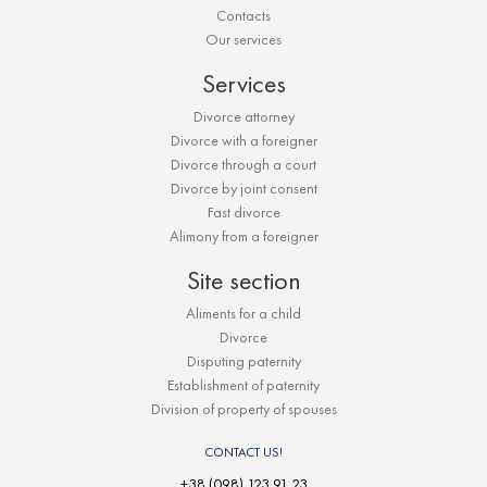
Contacts
Our services
Services
Divorce attorney
Divorce with a foreigner
Divorce through a court
Divorce by joint consent
Fast divorce
Alimony from a foreigner
Site section
Aliments for a child
Divorce
Disputing paternity
Establishment of paternity
Division of property of spouses
CONTACT US!
+38 (098) 123 91 23